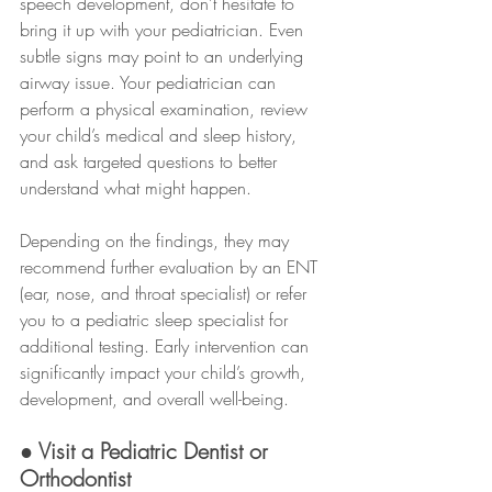
speech development, don’t hesitate to 
bring it up with your pediatrician. Even 
subtle signs may point to an underlying 
airway issue. Your pediatrician can 
perform a physical examination, review 
your child’s medical and sleep history, 
and ask targeted questions to better 
understand what might happen.
Depending on the findings, they may 
recommend further evaluation by an ENT 
(ear, nose, and throat specialist) or refer 
you to a pediatric sleep specialist for 
additional testing. Early intervention can 
significantly impact your child’s growth, 
development, and overall well-being.
● Visit a Pediatric Dentist or 
Orthodontist