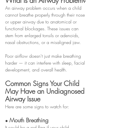
What Is an Airway Problem?
An airway problem occurs when a child 
cannot breathe properly through their nose 
or upper airway due to anatomical or 
functional blockages. These issues can 
stem from enlarged tonsils or adenoids, 
nasal obstructions, or a misaligned jaw.
Poor airflow doesn't just make breathing 
harder — it can interfere with sleep, facial 
development, and overall health.
Common Signs Your Child 
May Have an Undiagnosed 
Airway Issue
Here are some signs to watch for:
Mouth Breathing
● 
It could be a red flag if your child 