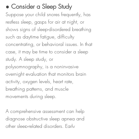
● Consider a Sleep Study
Suppose your child snores frequently, has 
restless sleep, gasps for air at night, or 
shows signs of sleep-disordered breathing 
such as daytime fatigue, difficulty 
concentrating, or behavioral issues. In that 
case, it may be time to consider a sleep 
study. A sleep study, or 
polysomnography, is a noninvasive 
overnight evaluation that monitors brain 
activity, oxygen levels, heart rate, 
breathing patterns, and muscle 
movements during sleep.
A comprehensive assessment can help 
diagnose obstructive sleep apnea and 
other sleep-related disorders. Early 
diagnosis and treatment can improve your 