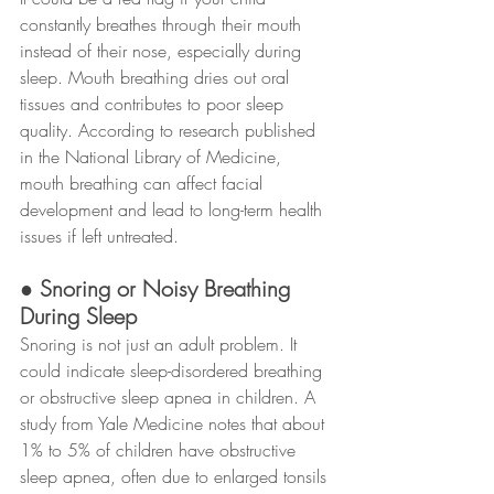
constantly breathes through their mouth 
instead of their nose, especially during 
sleep. Mouth breathing dries out oral 
tissues and contributes to poor sleep 
quality. According to research published 
in the National Library of Medicine, 
mouth breathing can affect facial 
development and lead to long-term health 
issues if left untreated.
● Snoring or Noisy Breathing 
During Sleep
Snoring is not just an adult problem. It 
could indicate sleep-disordered breathing 
or obstructive sleep apnea in children. A 
study from Yale Medicine notes that about 
1% to 5% of children have obstructive 
sleep apnea, often due to enlarged tonsils 