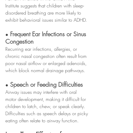
Institute suggests that children with sleep-
disordered breathing are more likely to 
exhibit behavioral issues similar to ADHD.
 Frequent Ear Infections or Sinus 
●
Congestion
Recurring ear infections, allergies, or 
chronic nasal congestion often result from 
poor nasal airflow or enlarged adenoids, 
which block normal drainage pathways.
 Speech or Feeding Difficulties
●
Airway issues may interfere with oral 
motor development, making it difficult for 
children to latch, chew, or speak clearly. 
Difficulties such as speech delays or picky 
eating often relate to airway function.