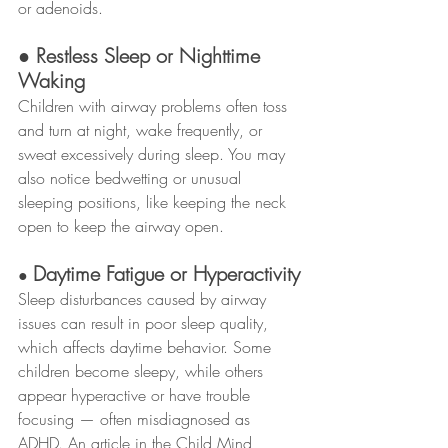
or adenoids.
● Restless Sleep or Nighttime 
Waking
Children with airway problems often toss 
and turn at night, wake frequently, or 
sweat excessively during sleep. You may 
also notice bedwetting or unusual 
sleeping positions, like keeping the neck 
open to keep the airway open.
Daytime Fatigue or Hyperactivity
● 
Sleep disturbances caused by airway 
issues can result in poor sleep quality, 
which affects daytime behavior. Some 
children become sleepy, while others 
appear hyperactive or have trouble 
focusing — often misdiagnosed as 
ADHD. An article in the Child Mind 