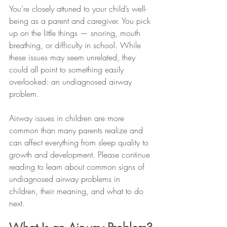
You’re closely attuned to your child’s well-
being as a parent and caregiver. You pick 
up on the little things — snoring, mouth 
breathing, or difficulty in school. While 
these issues may seem unrelated, they 
could all point to something easily 
overlooked: an undiagnosed airway 
problem.
Airway issues in children are more 
common than many parents realize and 
can affect everything from sleep quality to 
growth and development. Please continue 
reading to learn about common signs of 
undiagnosed airway problems in 
children, their meaning, and what to do 
next.