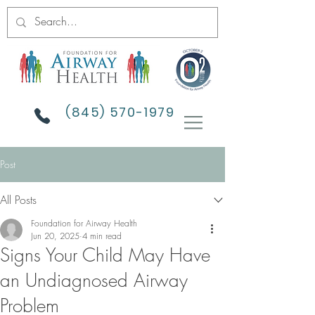
(845) 570-1979
Post
All Posts
Foundation for Airway Health
Jun 20, 2025
4 min read
Signs Your Child May Have
an Undiagnosed Airway
Problem