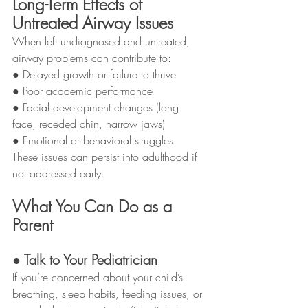
Long-Term Effects of 
Untreated Airway Issues
When left undiagnosed and untreated, 
airway problems can contribute to:
● Delayed growth or failure to thrive
● Poor academic performance
● Facial development changes (long 
face, receded chin, narrow jaws)
● Emotional or behavioral struggles
These issues can persist into adulthood if 
not addressed early.
What You Can Do as a 
Parent
● Talk to Your Pediatrician
If you’re concerned about your child’s 
breathing, sleep habits, feeding issues, or 