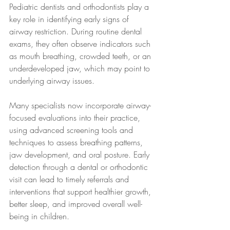
Pediatric dentists and orthodontists play a 
key role in identifying early signs of 
airway restriction. During routine dental 
exams, they often observe indicators such 
as mouth breathing, crowded teeth, or an 
underdeveloped jaw, which may point to 
underlying airway issues.
Many specialists now incorporate airway-
focused evaluations into their practice, 
using advanced screening tools and 
techniques to assess breathing patterns, 
jaw development, and oral posture. Early 
detection through a dental or orthodontic 
visit can lead to timely referrals and 
interventions that support healthier growth, 
better sleep, and improved overall well-
being in children.