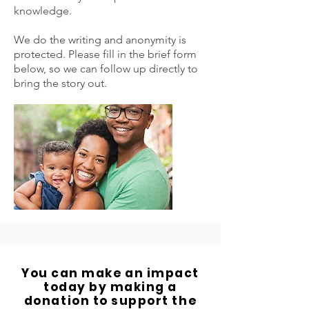
knowledge.
We do the writing and anonymity is
protected. Please fill in the brief form
below, so we can follow up directly to
bring the story out.
You can make an impact
today by making a
donation to support the