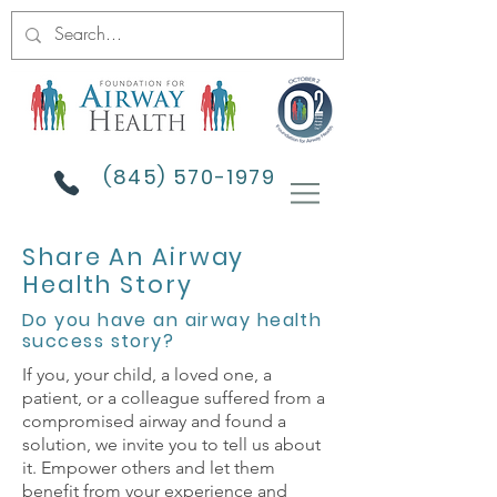
(845) 570-1979
Share An Airway
Health Story
Do you have an airway health
success story?
If you, your child, a loved one, a
patient, or a colleague suffered from a
compromised airway and found a
solution, we invite you to tell us about
it. Empower others and let them
benefit from your experience and