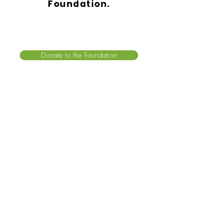
Foundation.
Donate to the Foundation
2 Executive Boulevard, Suite 206
Suffern, New York 10901
For all inquiries, please call:
(845) 570-1979
info@airwayhealth.org