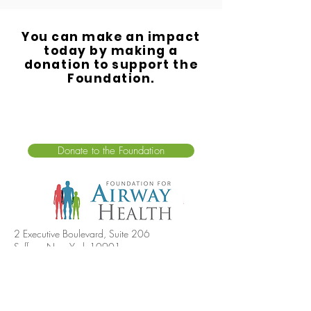
You can make an impact
today by making a
donation to support the
Foundation.
Donate to the Foundation
2 Executive Boulevard, Suite 206
Suffern, New York 10901
For all inquiries, please call:
(845) 570-1979
info@airwayhealth.org