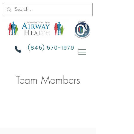
(845) 570-1979
Team Members