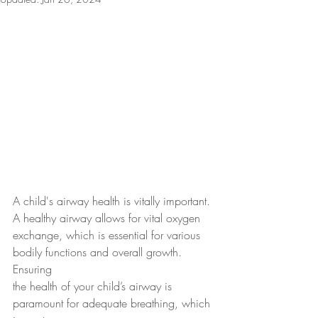
A child's airway health is vitally important. 
A healthy airway allows for vital oxygen
exchange, which is essential for various 
bodily functions and overall growth. 
Ensuring
the health of your child’s airway is 
paramount for adequate breathing, which 