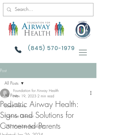
(845) 570-1979
Post
All Posts
Foundation for Airway Health
All Posts
Nov 19, 2023
2 min read
Pediatric Airway Health:
Latest News
Signs and Solutions for
From the Director
Concerned Parents
CRT Member Spotlight
Updated:
Jan 26, 2024