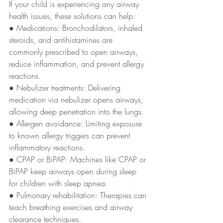
If your child is experiencing any airway 
health issues, these solutions can help:
● Medications: Bronchodilators, inhaled 
steroids, and antihistamines are
commonly prescribed to open airways, 
reduce inflammation, and prevent allergy
reactions.
● Nebulizer treatments: Delivering 
medication via nebulizer opens airways,
allowing deep penetration into the lungs.
● Allergen avoidance: Limiting exposure 
to known allergy triggers can prevent
inflammatory reactions.
● CPAP or BiPAP: Machines like CPAP or 
BiPAP keep airways open during sleep
for children with sleep apnea.
● Pulmonary rehabilitation: Therapies can 
teach breathing exercises and airway
clearance techniques.