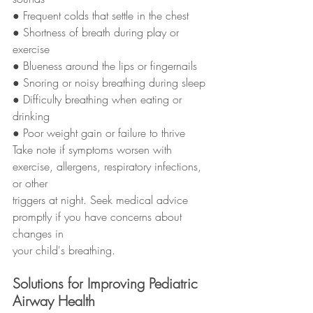
● Frequent colds that settle in the chest
● Shortness of breath during play or 
exercise
● Blueness around the lips or fingernails
● Snoring or noisy breathing during sleep
● Difficulty breathing when eating or 
drinking
● Poor weight gain or failure to thrive
Take note if symptoms worsen with 
exercise, allergens, respiratory infections, 
or other
triggers at night. Seek medical advice 
promptly if you have concerns about 
changes in
your child's breathing.
Solutions for Improving Pediatric 
Airway Health