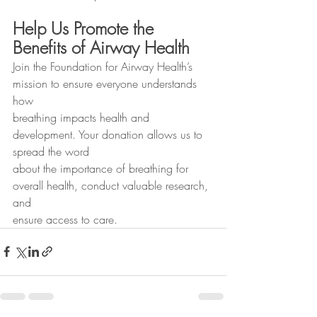
Help Us Promote the 
Benefits of Airway Health
Join the Foundation for Airway Health’s 
mission to ensure everyone understands 
how
breathing impacts health and 
development. Your donation allows us to 
spread the word
about the importance of breathing for 
overall health, conduct valuable research, 
and
ensure access to care.