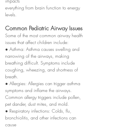
impacts
everything from brain function to energy 
levels.
Common Pediatric Airway Issues
Some of the most common airway health 
issues that affect children include:
● Asthma: Asthma causes swelling and 
narrowing of the airways, making
breathing difficult. Symptoms include 
coughing, wheezing, and shortness of
breath.
● Allergies: Allergies can trigger asthma 
symptoms and inflame the airways.
Common allergy triggers include pollen, 
pet dander, dust mites, and mold.
● Respiratory infections: Colds, flu, 
bronchiolitis, and other infections can 
cause