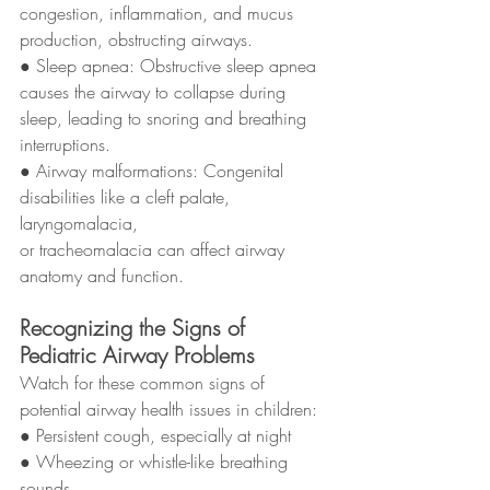
congestion, inflammation, and mucus 
production, obstructing airways.
● Sleep apnea: Obstructive sleep apnea 
causes the airway to collapse during
sleep, leading to snoring and breathing 
interruptions.
● Airway malformations: Congenital 
disabilities like a cleft palate, 
laryngomalacia,
or tracheomalacia can affect airway 
anatomy and function.
Recognizing the Signs of 
Pediatric Airway Problems
Watch for these common signs of 
potential airway health issues in children:
● Persistent cough, especially at night
● Wheezing or whistle-like breathing 
sounds