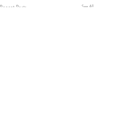
Recent Posts
See All
Comments